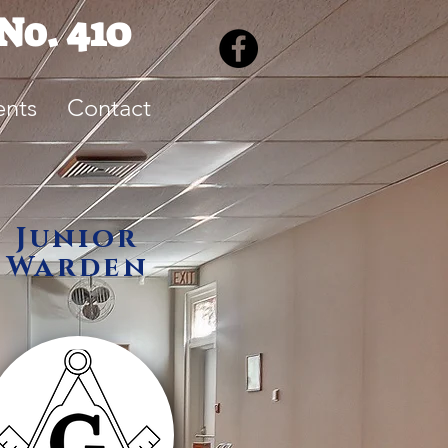
No. 410
ents
Contact
Junior
Warden