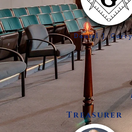
Daniel J. Curr
Treasurer