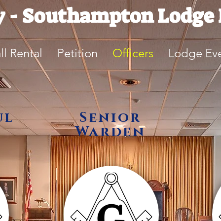
y - Southampton Lodge 
ll Rental
Petition
Officers
Lodge Ev
ul
Senior
Warden