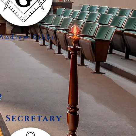
 Andrew Gibbs
e
Secretary