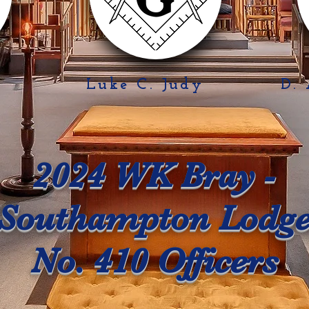
y
Luke C. Judy
D.
2024 WK Bray -
Southampton Lodg
No. 410 Officers