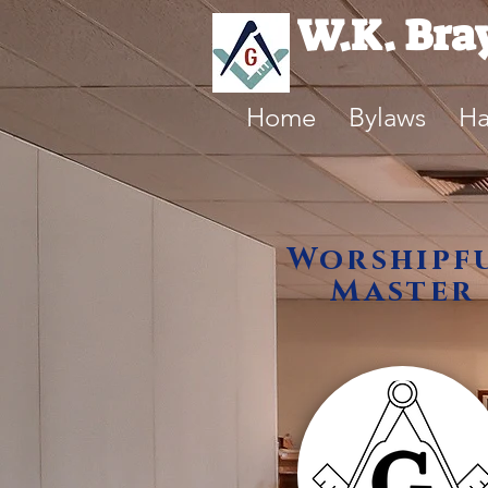
W.K. Bra
Home
Bylaws
Ha
Worshipf
Master