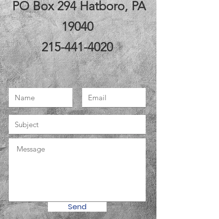
PO Box 294 Hatboro, PA
19040
215-441-4020
Send