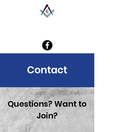
W.K. Bray - Southampton Lodge
Contact
Questions? Want to
Join?