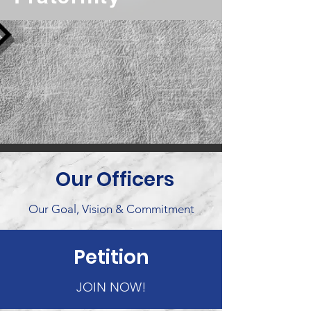
Our Officers
Our Goal, Vision & Commitment
Petition
JOIN NOW!