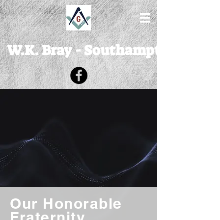
W.K. Bray - Southampton Lodge
Our Honorable
Fraternity