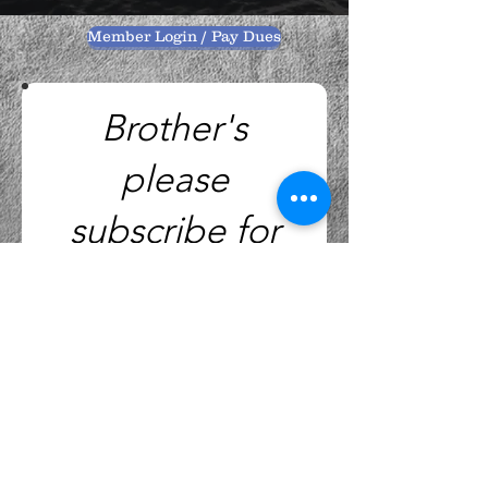
Member Login / Pay Dues
Brother's
please
subscribe for
Monthly
Notice