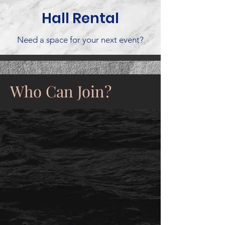
Hall Rental
Need a space for your next event?
Who Can Join?